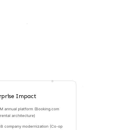
rprise Impact
M annual platform (Booking.com
rental architecture)
4B company modernization (Co-op